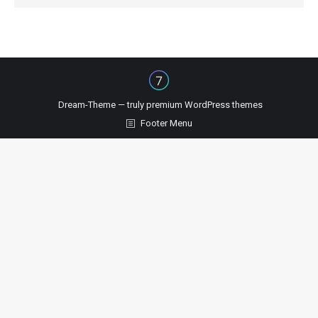
Dream-Theme — truly
premium WordPress themes
Footer Menu