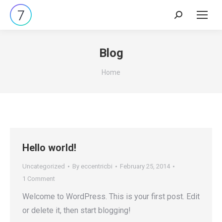
Search:
Blog
You are here:
Home
Hello world!
Uncategorized
By
eccentricbi
February 25, 2014
1 Comment
Welcome to WordPress. This is your first post. Edit
or delete it, then start blogging!